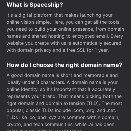
What is Spaceship?
It's a digital platform that makes launching your
online vision simple. Here, you can get all the tools
you need to build your online presence, from domain
names and shared hosting to encrypted email. Every
website you create with us is automatically secured
with domain privacy and a free SSL for 1 year.
How do I choose the right domain name?
A good domain name is short and memorable and
ideally under 8 characters. A domain name is your
online identity, so it’s important that it accurately
represents your brand. That means picking both the
right domain and domain extension (TLD). The most
popular, classic TLDs include .com, .org, and .net.
TLDs like .co, and .xyz are common within domain,
crypto, and tech communities, while .ai has been