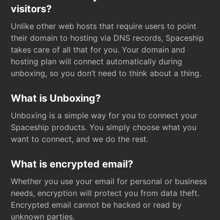
visitors?
Unlike other web hosts that require users to point
their domain to hosting via DNS records, Spaceship
takes care of all that for you. Your domain and
hosting plan will connect automatically during
unboxing, so you don’t need to think about a thing.
What is Unboxing?
Unboxing is a simple way for you to connect your
Spaceship products. You simply choose what you
want to connect, and we do the rest.
What is encrypted email?
Whether you use your email for personal or business
needs, encryption will protect you from data theft.
Encrypted email cannot be hacked or read by
unknown parties.