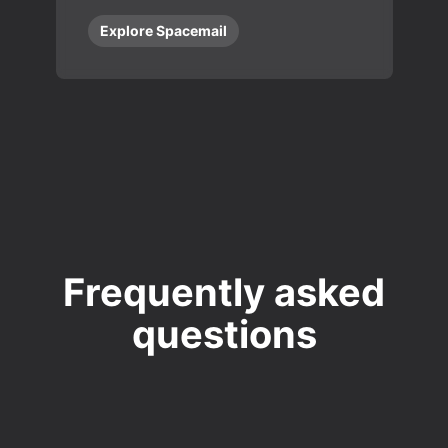
Explore Spacemail
Frequently asked
questions