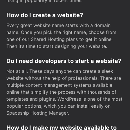
rising in popularity in recent times.
How do I create a website?
Every great website name starts with a domain
name. Once you pick the right name, choose from
one of our Shared Hosting plans to get it online.
Then it’s time to start designing your website.
Do I need developers to start a website?
Not at all. These days anyone can create a sleek
website without the help of professionals. There are
multiple content management systems available
online that simplify the process with thousands of
templates and plugins. WordPress is one of the most
popular options, which you can install easily on
Spaceship Hosting Manager.
How do I make my website available to