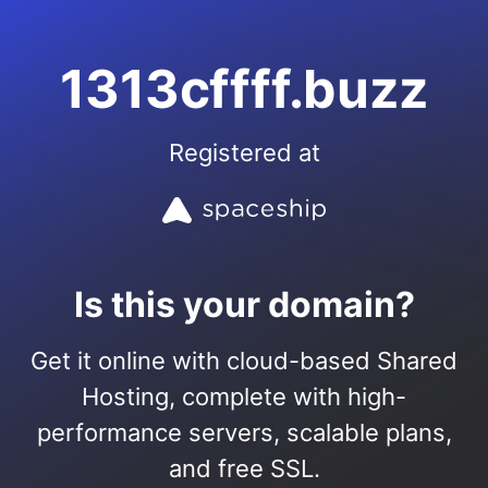
1313cffff.buzz
Registered at
Is this your domain?
Get it online with cloud-based Shared
Hosting, complete with high-
performance servers, scalable plans,
and free SSL.