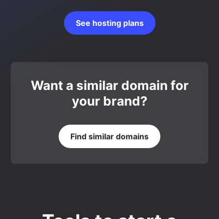
See hosting plans
Want a similar domain for
your brand?
Find similar domains