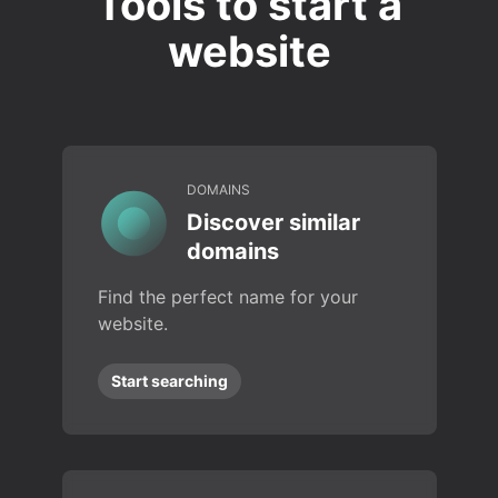
Tools to start a
website
DOMAINS
Discover similar
domains
Find the perfect name for your
website.
Start searching