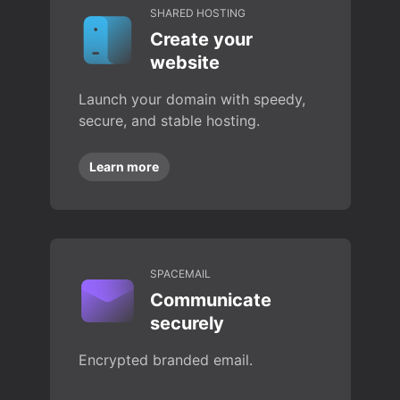
SHARED HOSTING
Create your
website
Launch your domain with speedy,
secure, and stable hosting.
Learn more
SPACEMAIL
Communicate
securely
Encrypted branded email.